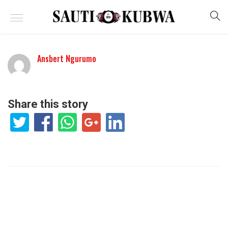
Ansbert Ngurumo
Share this story