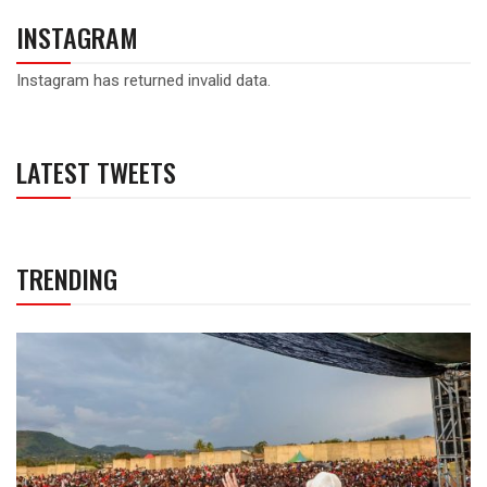
INSTAGRAM
Instagram has returned invalid data.
LATEST TWEETS
TRENDING