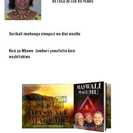
RETOLD AFTER 40 YEARS
Serikali imehonga viongozi wa dini wasifie
Kesi ya Mbowe: Jamhuri yawafutia kesi
washitakiwa