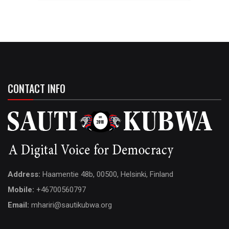
CONTACT INFO
Address:
Haamentie 48b, 00500, Helsinki, Finland
Mobile:
+46700560797
Email:
mhariri@sautikubwa.org