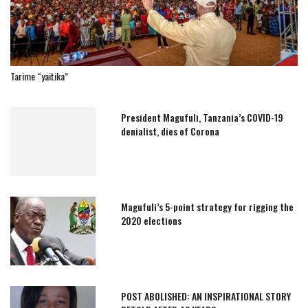
Tarime “yaitika”
President Magufuli, Tanzania’s COVID-19
denialist, dies of Corona
Magufuli’s 5-point strategy for rigging the
2020 elections
POST ABOLISHED: AN INSPIRATIONAL STORY