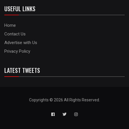
USEFUL LINKS
Home
Contact Us
Advertise with Us
Privacy Policy
LATEST TWEETS
Copyrights © 2026 All Rights Reserved.