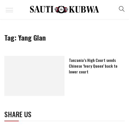
Tag:
Yang Glan
Tanzania’s High Court sends
Chinese ‘Ivory Queen’ back to
lower court
SHARE US