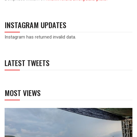
INSTAGRAM UPDATES
Instagram has returned invalid data.
LATEST TWEETS
MOST VIEWS