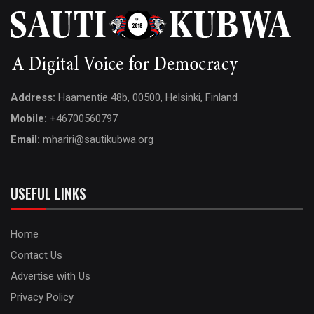
Address:
Haamentie 48b, 00500, Helsinki, Finland
Mobile:
+46700560797
Email:
mhariri@sautikubwa.org
USEFUL LINKS
Home
Contact Us
Advertise with Us
Privacy Policy