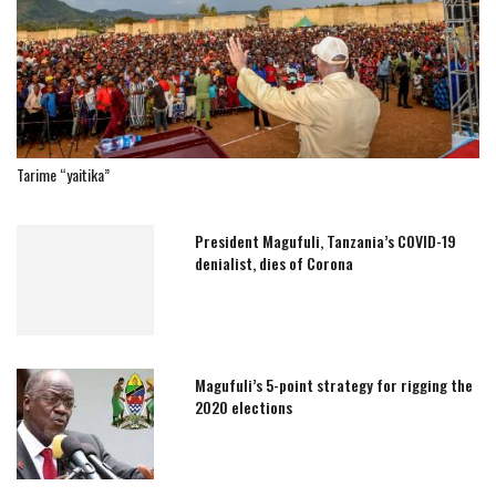
Tarime “yaitika”
President Magufuli, Tanzania’s COVID-19
denialist, dies of Corona
Magufuli’s 5-point strategy for rigging the
2020 elections