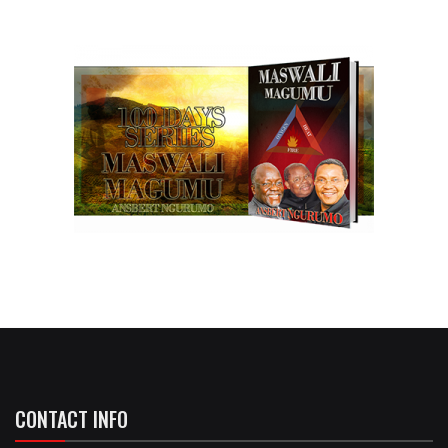
CONTACT INFO