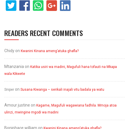
READERS RECENT COMMENTS
Chidy
on
Kwanini Kinana ameng’atuka ghafla?
Mtanzania
on
Katika usiri wa madini, Magufuli hana tofauti na Mkapa
wala Kikwete
on
Sniper
Susana Kiwanga – serikali inajali vitu badala ya watu
Amour justine
on
Kagame, Magufuli wagawiana fadhila. Mmoja atoa
ulinzi, mwingine mgodi wa madini
Boniphace william
on
Kwanini Kinana ameng’atuka ghafla?