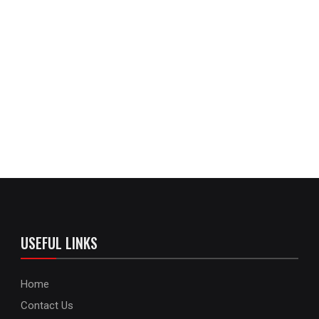
USEFUL LINKS
Home
Contact Us