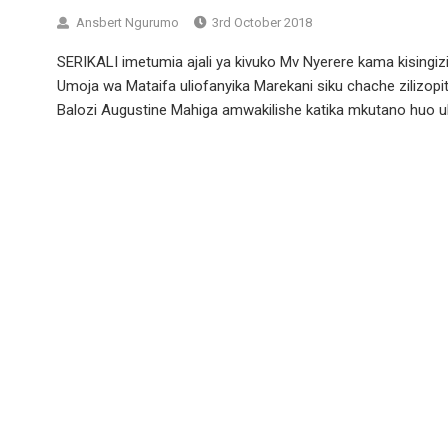
Ansbert Ngurumo
3rd October 2018
SERIKALI imetumia ajali ya kivuko Mv Nyerere kama kisingi
Umoja wa Mataifa uliofanyika Marekani siku chache zilizop
Balozi Augustine Mahiga amwakilishe katika mkutano huo uk