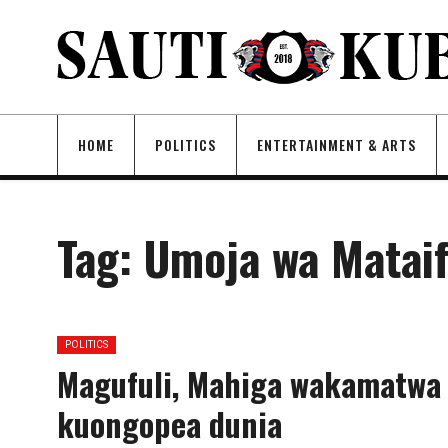
HOME
POLITICS
ENTERTAINMENT & ARTS
Tag:
Umoja wa Matai
POLITICS
Magufuli, Mahiga wakamatwa
kuongopea dunia