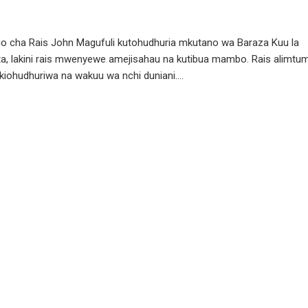
zio cha Rais John Magufuli kutohudhuria mkutano wa Baraza Kuu la
ita, lakini rais mwenyewe amejisahau na kutibua mambo. Rais alimtu
iohudhuriwa na wakuu wa nchi duniani....