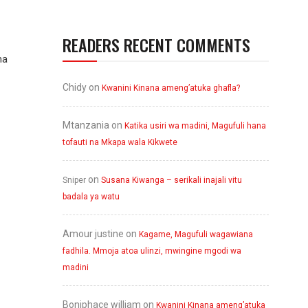
READERS RECENT COMMENTS
ma
Chidy
on
Kwanini Kinana ameng’atuka ghafla?
Mtanzania
on
Katika usiri wa madini, Magufuli hana
tofauti na Mkapa wala Kikwete
on
Sniper
Susana Kiwanga – serikali inajali vitu
badala ya watu
Amour justine
on
Kagame, Magufuli wagawiana
fadhila. Mmoja atoa ulinzi, mwingine mgodi wa
madini
Boniphace william
on
Kwanini Kinana ameng’atuka