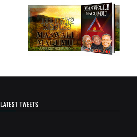
LATEST TWEETS