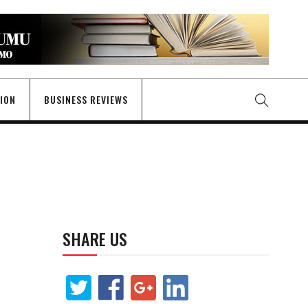
GION
BUSINESS REVIEWS
SHARE US