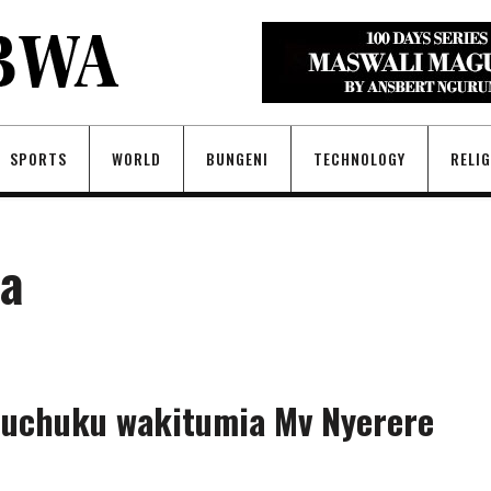
SPORTS
WORLD
BUNGENI
TECHNOLOGY
RELI
fa
 uchuku wakitumia Mv Nyerere