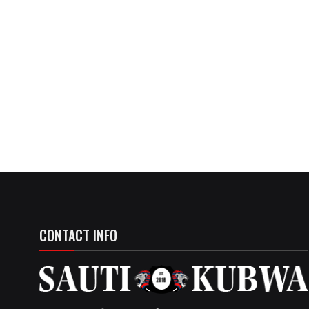
CONTACT INFO