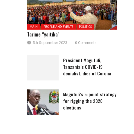
MAIN
PEOPLE AND EVENTS
POLITICS
Tarime “yaitika”
5th September 2023
0 Comments
President Magufuli,
Tanzania’s COVID-19
denialist, dies of Corona
Magufuli’s 5-point strategy
for rigging the 2020
elections