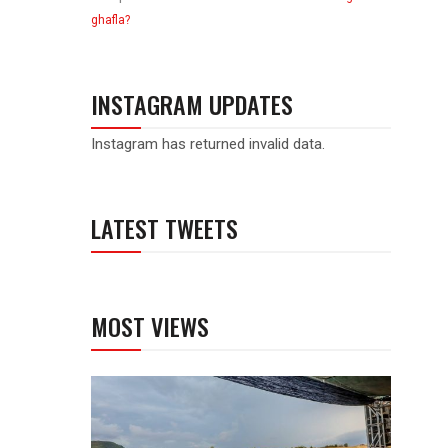
ghafla?
INSTAGRAM UPDATES
Instagram has returned invalid data.
LATEST TWEETS
MOST VIEWS