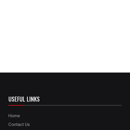
USEFUL LINKS
Home
Contact Us