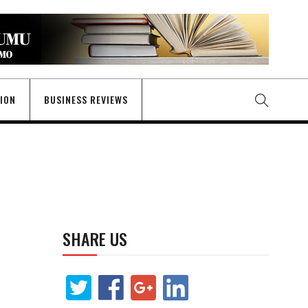
GION
BUSINESS REVIEWS
SHARE US