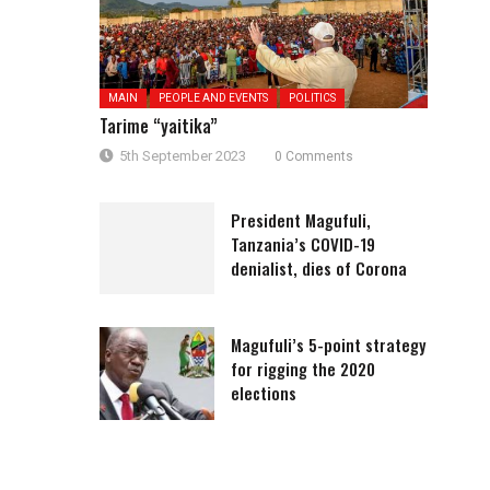
MAIN
PEOPLE AND EVENTS
POLITICS
Tarime “yaitika”
5th September 2023
0 Comments
President Magufuli,
Tanzania’s COVID-19
denialist, dies of Corona
Magufuli’s 5-point strategy
for rigging the 2020
elections