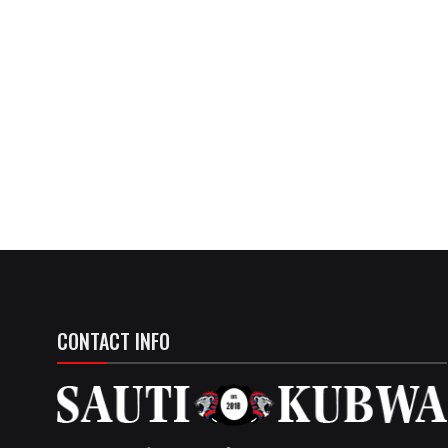
CONTACT INFO