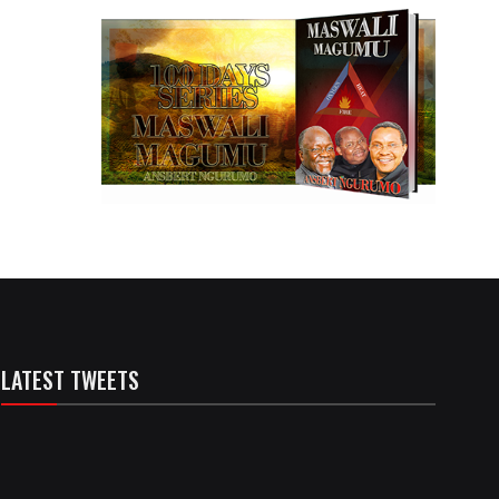
LATEST TWEETS