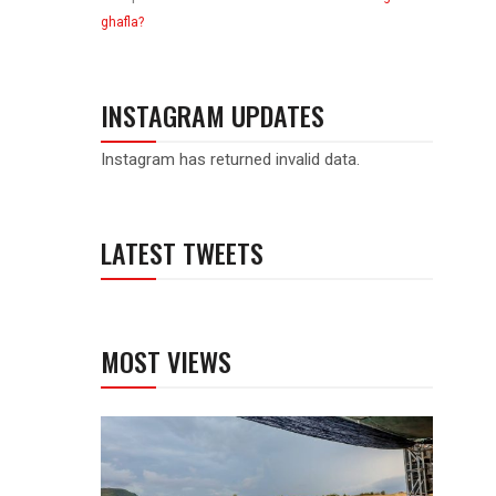
ghafla?
INSTAGRAM UPDATES
Instagram has returned invalid data.
LATEST TWEETS
MOST VIEWS