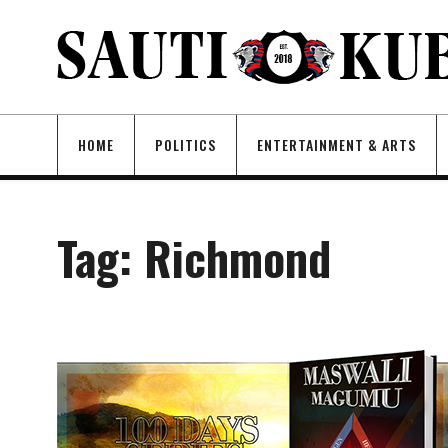
HOME
POLITICS
ENTERTAINMENT & ARTS
Tag:
Richmond