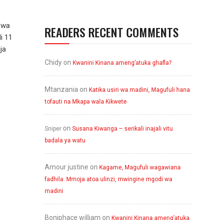
 wa
READERS RECENT COMMENTS
i 11
ja
Chidy
on
Kwanini Kinana ameng’atuka ghafla?
Mtanzania
on
Katika usiri wa madini, Magufuli hana
tofauti na Mkapa wala Kikwete
on
Sniper
Susana Kiwanga – serikali inajali vitu
badala ya watu
Amour justine
on
Kagame, Magufuli wagawiana
fadhila. Mmoja atoa ulinzi, mwingine mgodi wa
madini
Boniphace william
on
Kwanini Kinana ameng’atuka