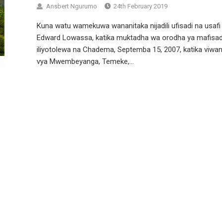
Ansbert Ngurumo
24th February 2019
Kuna watu wamekuwa wananitaka nijadili ufisadi na usafi
Edward Lowassa, katika muktadha wa orodha ya mafisad
iliyotolewa na Chadema, Septemba 15, 2007, katika viwan
vya Mwembeyanga, Temeke,...