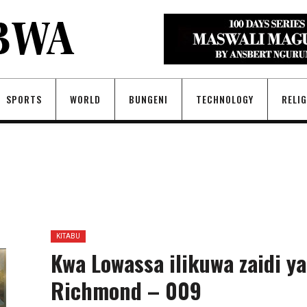
SPORTS
WORLD
BUNGENI
TECHNOLOGY
RELI
KITABU
Kwa Lowassa ilikuwa zaidi ya
Richmond – 009