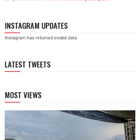
INSTAGRAM UPDATES
Instagram has returned invalid data.
LATEST TWEETS
MOST VIEWS