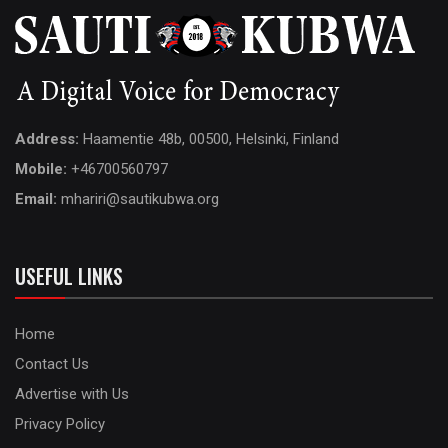
Address:
Haamentie 48b, 00500, Helsinki, Finland
Mobile:
+46700560797
Email:
mhariri@sautikubwa.org
USEFUL LINKS
Home
Contact Us
Advertise with Us
Privacy Policy