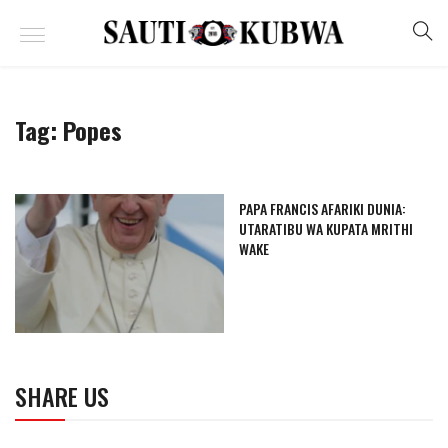
Tag:
Popes
PAPA FRANCIS AFARIKI DUNIA:
UTARATIBU WA KUPATA MRITHI
WAKE
SHARE US