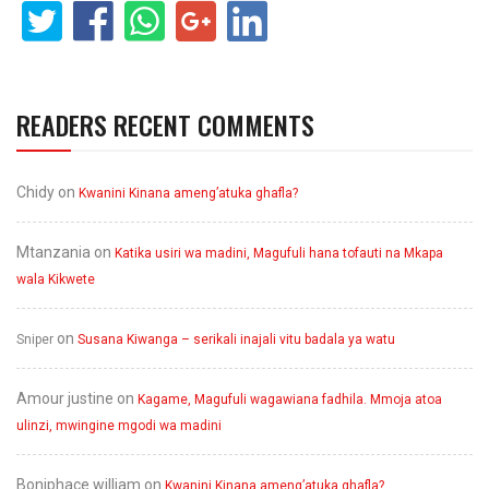
READERS RECENT COMMENTS
Chidy
on
Kwanini Kinana ameng’atuka ghafla?
Mtanzania
on
Katika usiri wa madini, Magufuli hana tofauti na Mkapa
wala Kikwete
on
Sniper
Susana Kiwanga – serikali inajali vitu badala ya watu
Amour justine
on
Kagame, Magufuli wagawiana fadhila. Mmoja atoa
ulinzi, mwingine mgodi wa madini
Boniphace william
on
Kwanini Kinana ameng’atuka ghafla?