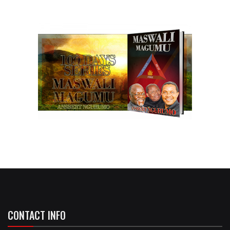
CONTACT INFO