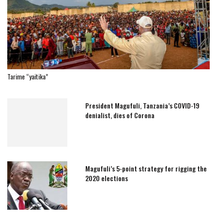
Tarime “yaitika”
President Magufuli, Tanzania’s COVID-19
denialist, dies of Corona
Magufuli’s 5-point strategy for rigging the
2020 elections