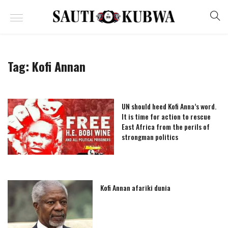
Tag:
Kofi Annan
UN should heed Kofi Anna’s word.
It is time for action to rescue
East Africa from the perils of
strongman politics
Kofi Annan afariki dunia