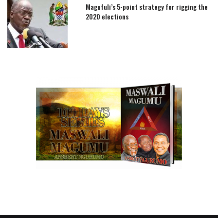
Magufuli’s 5-point strategy for rigging the
2020 elections