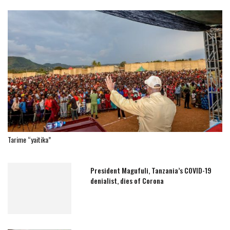
Tarime “yaitika”
President Magufuli, Tanzania’s COVID-19
denialist, dies of Corona