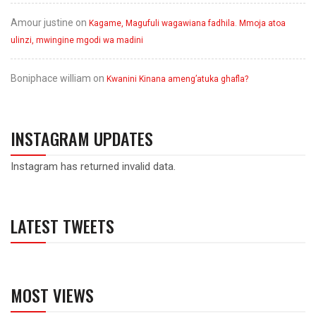
Amour justine
on
Kagame, Magufuli wagawiana fadhila. Mmoja atoa
ulinzi, mwingine mgodi wa madini
Boniphace william
on
Kwanini Kinana ameng’atuka ghafla?
INSTAGRAM UPDATES
Instagram has returned invalid data.
LATEST TWEETS
MOST VIEWS