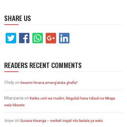
SHARE US
READERS RECENT COMMENTS
Chidy
on
Kwanini Kinana ameng’atuka ghafla?
Mtanzania
on
Katika usiri wa madini, Magufuli hana tofauti na Mkapa
wala Kikwete
on
Sniper
Susana Kiwanga – serikali inajali vitu badala ya watu