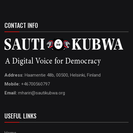
CONTACT INFO
Address:
Haamentie 48b, 00500, Helsinki, Finland
Mobile:
+46700560797
Email:
mhariri@sautikubwa.org
USEFUL LINKS