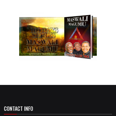
CONTACT INFO