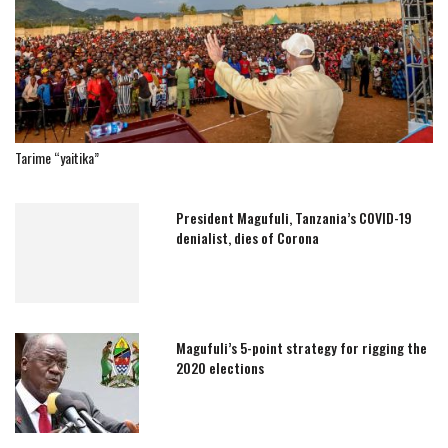
Tarime “yaitika”
President Magufuli, Tanzania’s COVID-19
denialist, dies of Corona
Magufuli’s 5-point strategy for rigging the
2020 elections