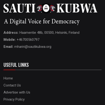
Address:
Haamentie 48b, 00500, Helsinki, Finland
Mobile:
+46700560797
Email:
mhariri@sautikubwa.org
USEFUL LINKS
Home
Contact Us
Advertise with Us
Privacy Policy