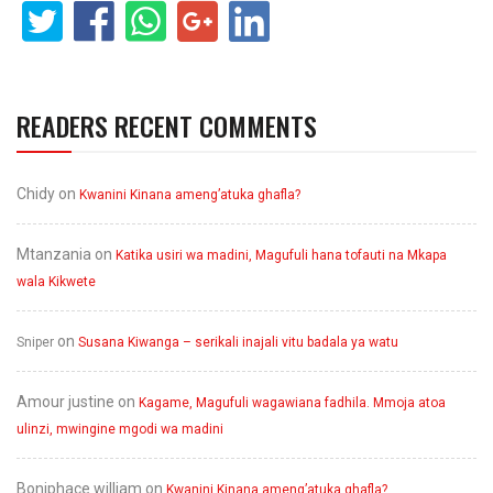
READERS RECENT COMMENTS
Chidy
on
Kwanini Kinana ameng’atuka ghafla?
Mtanzania
on
Katika usiri wa madini, Magufuli hana tofauti na Mkapa
wala Kikwete
on
Sniper
Susana Kiwanga – serikali inajali vitu badala ya watu
Amour justine
on
Kagame, Magufuli wagawiana fadhila. Mmoja atoa
ulinzi, mwingine mgodi wa madini
Boniphace william
on
Kwanini Kinana ameng’atuka ghafla?