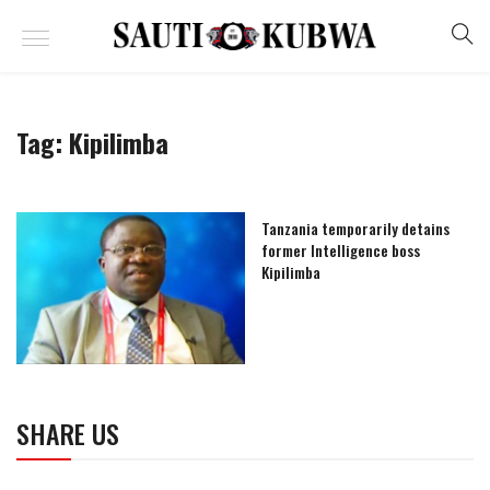
Tag:
Kipilimba
Tanzania temporarily detains
former Intelligence boss
Kipilimba
SHARE US