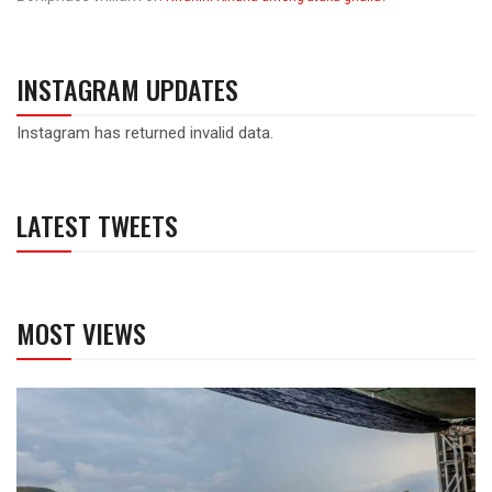
INSTAGRAM UPDATES
Instagram has returned invalid data.
LATEST TWEETS
MOST VIEWS