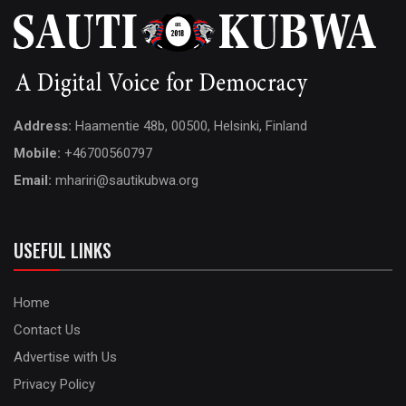
Address:
Haamentie 48b, 00500, Helsinki, Finland
Mobile:
+46700560797
Email:
mhariri@sautikubwa.org
USEFUL LINKS
Home
Contact Us
Advertise with Us
Privacy Policy