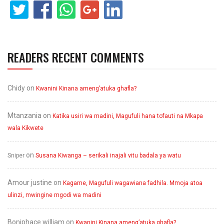
READERS RECENT COMMENTS
Chidy
on
Kwanini Kinana ameng’atuka ghafla?
Mtanzania
on
Katika usiri wa madini, Magufuli hana tofauti na Mkapa
wala Kikwete
on
Sniper
Susana Kiwanga – serikali inajali vitu badala ya watu
Amour justine
on
Kagame, Magufuli wagawiana fadhila. Mmoja atoa
ulinzi, mwingine mgodi wa madini
Boniphace william
on
Kwanini Kinana ameng’atuka ghafla?