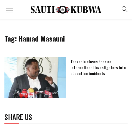
Tag:
Hamad Masauni
Tanzania closes door on
international investigators into
abduction incidents
SHARE US