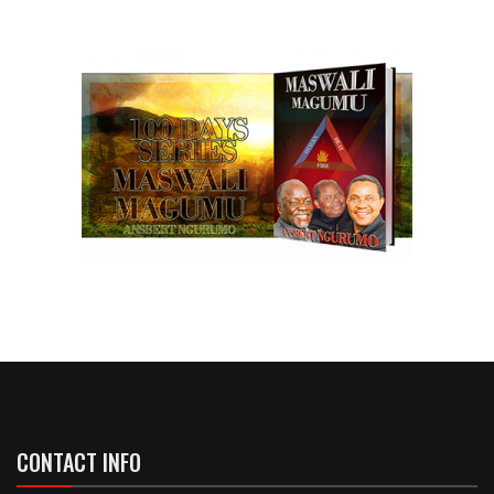
CONTACT INFO