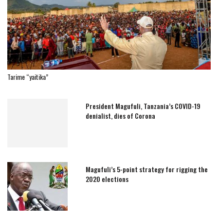
Tarime “yaitika”
President Magufuli, Tanzania’s COVID-19
denialist, dies of Corona
Magufuli’s 5-point strategy for rigging the
2020 elections