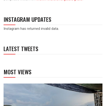
INSTAGRAM UPDATES
Instagram has returned invalid data.
LATEST TWEETS
MOST VIEWS