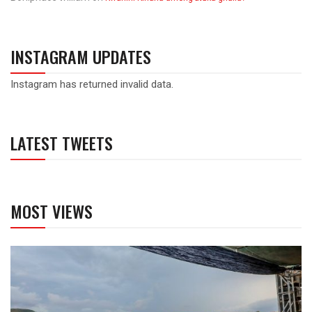
INSTAGRAM UPDATES
Instagram has returned invalid data.
LATEST TWEETS
MOST VIEWS