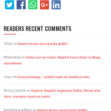
READERS RECENT COMMENTS
Chidy
on
Kwanini Kinana ameng’atuka ghafla?
Mtanzania
on
Katika usiri wa madini, Magufuli hana tofauti na Mkapa
wala Kikwete
on
Sniper
Susana Kiwanga – serikali inajali vitu badala ya watu
Amour justine
on
Kagame, Magufuli wagawiana fadhila. Mmoja atoa
ulinzi, mwingine mgodi wa madini
Boniphace william
on
Kwanini Kinana ameng’atuka ghafla?