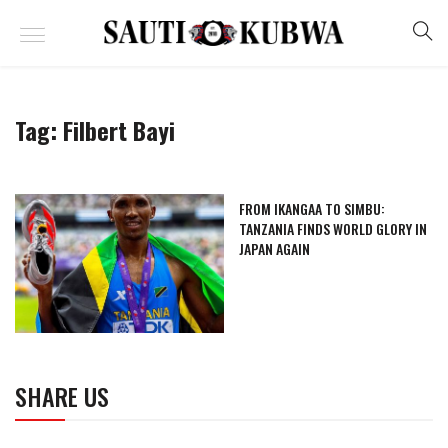
Tag:
Filbert Bayi
FROM IKANGAA TO SIMBU:
TANZANIA FINDS WORLD GLORY IN
JAPAN AGAIN
SHARE US