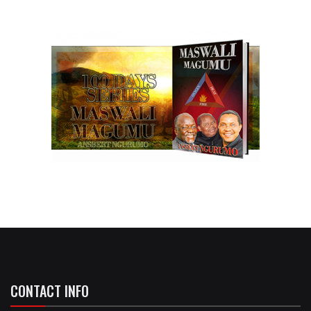
CONTACT INFO