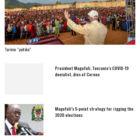
Tarime “yaitika”
President Magufuli, Tanzania’s COVID-19
denialist, dies of Corona
Magufuli’s 5-point strategy for rigging the
2020 elections