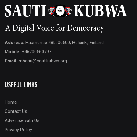
Address:
Haamentie 48b, 00500, Helsinki, Finland
Mobile:
+46700560797
Email:
mhariri@sautikubwa.org
USEFUL LINKS
Home
Contact Us
Advertise with Us
Privacy Policy