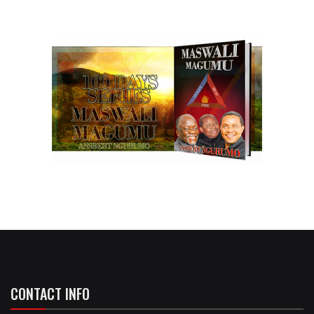
CONTACT INFO