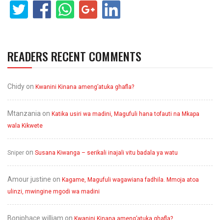
READERS RECENT COMMENTS
Chidy
on
Kwanini Kinana ameng’atuka ghafla?
Mtanzania
on
Katika usiri wa madini, Magufuli hana tofauti na Mkapa
wala Kikwete
on
Sniper
Susana Kiwanga – serikali inajali vitu badala ya watu
Amour justine
on
Kagame, Magufuli wagawiana fadhila. Mmoja atoa
ulinzi, mwingine mgodi wa madini
Boniphace william
on
Kwanini Kinana ameng’atuka ghafla?