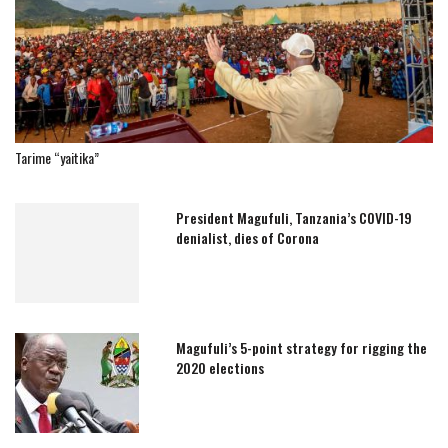
Tarime “yaitika”
President Magufuli, Tanzania’s COVID-19
denialist, dies of Corona
Magufuli’s 5-point strategy for rigging the
2020 elections