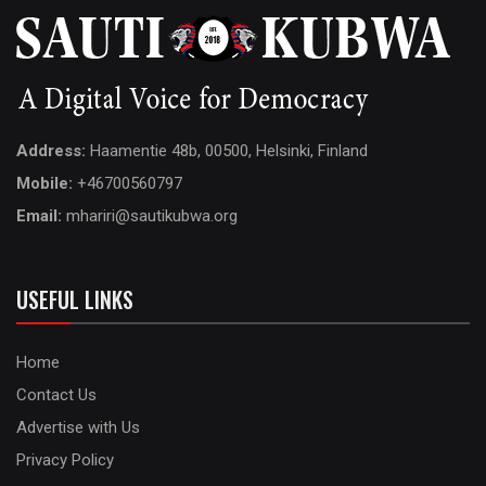
Address:
Haamentie 48b, 00500, Helsinki, Finland
Mobile:
+46700560797
Email:
mhariri@sautikubwa.org
USEFUL LINKS
Home
Contact Us
Advertise with Us
Privacy Policy