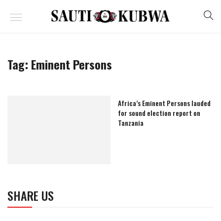
Tag:
Eminent Persons
Africa’s Eminent Persons lauded
for sound election report on
Tanzania
SHARE US