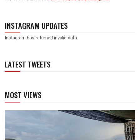
INSTAGRAM UPDATES
Instagram has returned invalid data.
LATEST TWEETS
MOST VIEWS