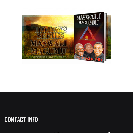
CONTACT INFO