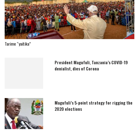
Tarime “yaitika”
President Magufuli, Tanzania’s COVID-19
denialist, dies of Corona
Magufuli’s 5-point strategy for rigging the
2020 elections