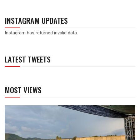
INSTAGRAM UPDATES
Instagram has returned invalid data.
LATEST TWEETS
MOST VIEWS