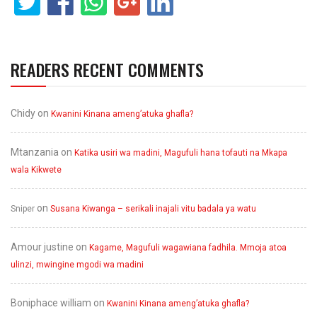
READERS RECENT COMMENTS
Chidy
on
Kwanini Kinana ameng’atuka ghafla?
Mtanzania
on
Katika usiri wa madini, Magufuli hana tofauti na Mkapa
wala Kikwete
on
Sniper
Susana Kiwanga – serikali inajali vitu badala ya watu
Amour justine
on
Kagame, Magufuli wagawiana fadhila. Mmoja atoa
ulinzi, mwingine mgodi wa madini
Boniphace william
on
Kwanini Kinana ameng’atuka ghafla?