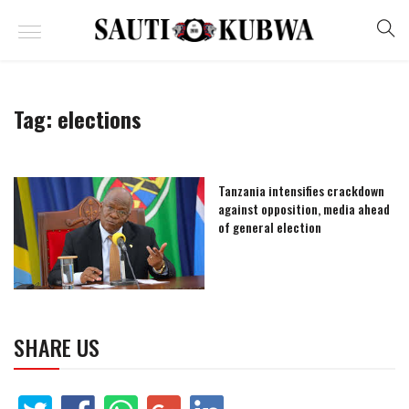
Tag:
elections
Tanzania intensifies crackdown
against opposition, media ahead
of general election
SHARE US