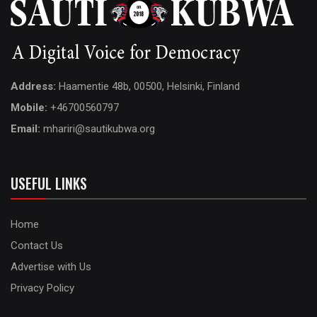
Address:
Haamentie 48b, 00500, Helsinki, Finland
Mobile:
+46700560797
Email:
mhariri@sautikubwa.org
USEFUL LINKS
Home
Contact Us
Advertise with Us
Privacy Policy