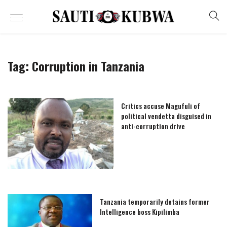
Tag:
Corruption in Tanzania
Critics accuse Magufuli of
political vendetta disguised in
anti-corruption drive
Tanzania temporarily detains former
Intelligence boss Kipilimba