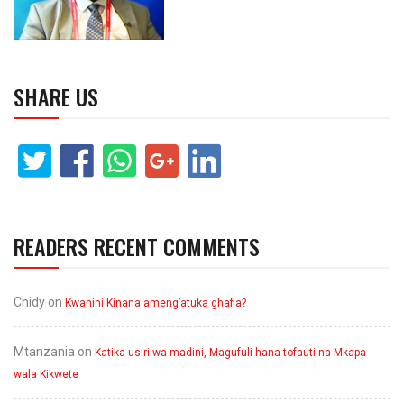
SHARE US
READERS RECENT COMMENTS
Chidy
on
Kwanini Kinana ameng’atuka ghafla?
Mtanzania
on
Katika usiri wa madini, Magufuli hana tofauti na Mkapa
wala Kikwete