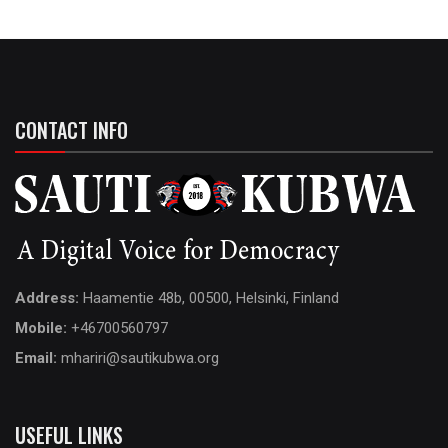
CONTACT INFO
Address:
Haamentie 48b, 00500, Helsinki, Finland
Mobile:
+46700560797
Email:
mhariri@sautikubwa.org
USEFUL LINKS