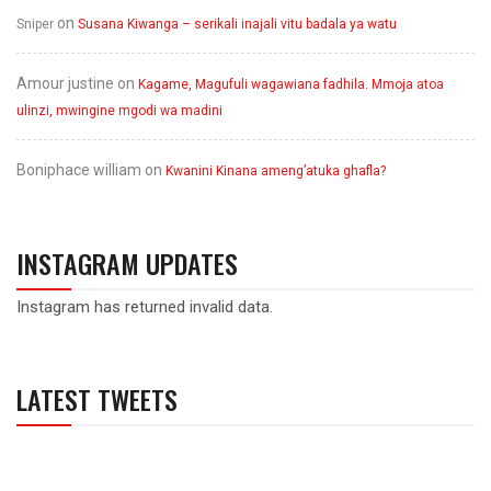
on
Sniper
Susana Kiwanga – serikali inajali vitu badala ya watu
Amour justine
on
Kagame, Magufuli wagawiana fadhila. Mmoja atoa
ulinzi, mwingine mgodi wa madini
Boniphace william
on
Kwanini Kinana ameng’atuka ghafla?
INSTAGRAM UPDATES
Instagram has returned invalid data.
LATEST TWEETS