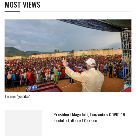
MOST VIEWS
Tarime “yaitika”
President Magufuli, Tanzania’s COVID-19
denialist, dies of Corona