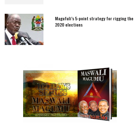
Magufuli’s 5-point strategy for rigging the
2020 elections