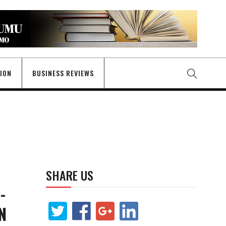
GION
BUSINESS REVIEWS
SHARE US
-
N