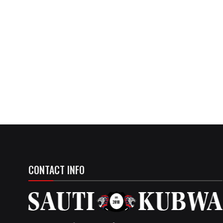
CONTACT INFO