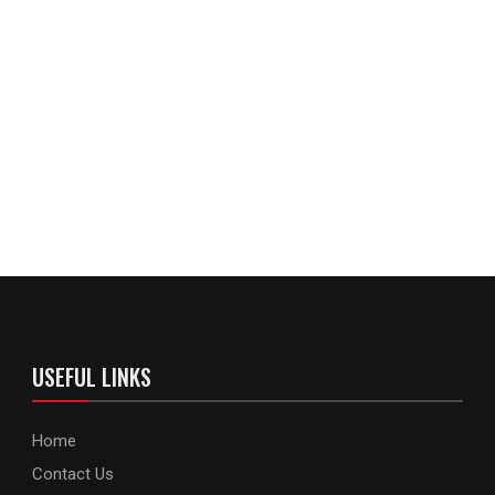
USEFUL LINKS
Home
Contact Us