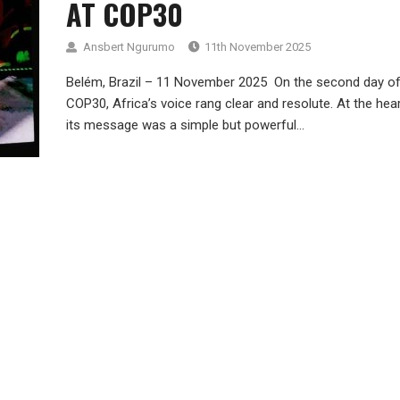
AT COP30
Ansbert Ngurumo
11th November 2025
Belém, Brazil – 11 November 2025 On the second day o
COP30, Africa’s voice rang clear and resolute. At the hea
its message was a simple but powerful...