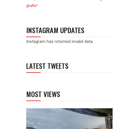
ghafla?
INSTAGRAM UPDATES
Instagram has returned invalid data.
LATEST TWEETS
MOST VIEWS