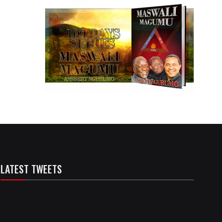
LATEST TWEETS