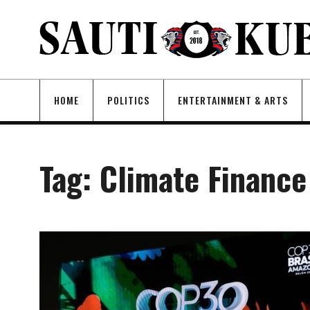
HOME
POLITICS
ENTERTAINMENT & ARTS
Tag:
Climate Finance