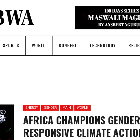
SPORTS
WORLD
BUNGENI
TECHNOLOGY
RELI
ENERGY
GENDER
MAIN
WORLD
AFRICA CHAMPIONS GENDER
RESPONSIVE CLIMATE ACTIO