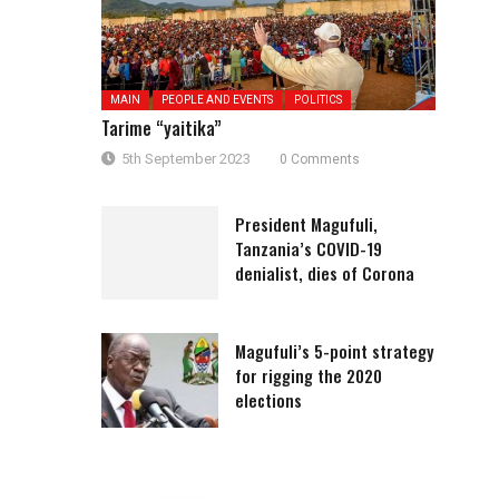
MAIN
PEOPLE AND EVENTS
POLITICS
Tarime “yaitika”
5th September 2023
0 Comments
President Magufuli,
Tanzania’s COVID-19
denialist, dies of Corona
Magufuli’s 5-point strategy
for rigging the 2020
elections