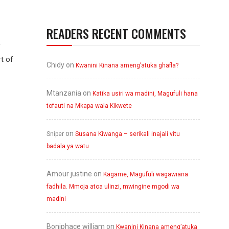
READERS RECENT COMMENTS
f
rt of
Chidy
on
Kwanini Kinana ameng’atuka ghafla?
Mtanzania
on
Katika usiri wa madini, Magufuli hana
tofauti na Mkapa wala Kikwete
on
Sniper
Susana Kiwanga – serikali inajali vitu
badala ya watu
Amour justine
on
Kagame, Magufuli wagawiana
fadhila. Mmoja atoa ulinzi, mwingine mgodi wa
madini
Boniphace william
on
Kwanini Kinana ameng’atuka