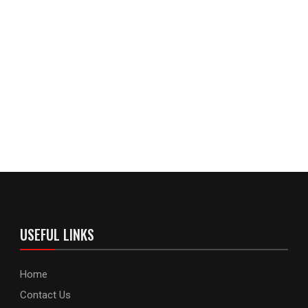
USEFUL LINKS
Home
Contact Us