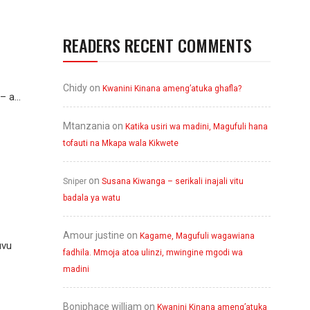
READERS RECENT COMMENTS
Chidy
on
Kwanini Kinana ameng’atuka ghafla?
 a...
Mtanzania
on
Katika usiri wa madini, Magufuli hana
tofauti na Mkapa wala Kikwete
on
Sniper
Susana Kiwanga – serikali inajali vitu
badala ya watu
Amour justine
on
Kagame, Magufuli wagawiana
uvu
fadhila. Mmoja atoa ulinzi, mwingine mgodi wa
madini
Boniphace william
on
Kwanini Kinana ameng’atuka