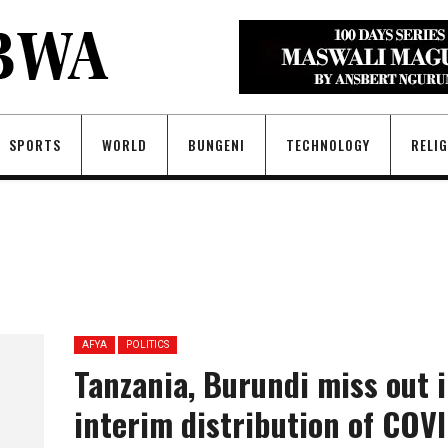
SPORTS
WORLD
BUNGENI
TECHNOLOGY
RELI
AFYA
POLITICS
Tanzania, Burundi miss out 
interim distribution of COV