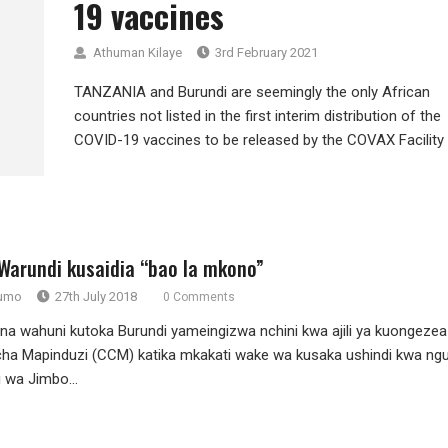
19 vaccines
Athuman Kilaye
3rd February 2021
TANZANIA and Burundi are seemingly the only African
countries not listed in the first interim distribution of the
COVID-19 vaccines to be released by the COVAX Facility –
Warundi kusaidia “bao la mkono”
rumo
27th July 2018
0 Comments
na wahuni kutoka Burundi yameingizwa nchini kwa ajili ya kuongezea
ha Mapinduzi (CCM) katika mkakati wake wa kusaka ushindi kwa ng
 wa Jimbo...