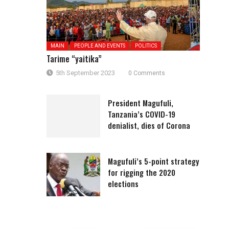
MAIN
PEOPLE AND EVENTS
POLITICS
Tarime “yaitika”
5th September 2023
0 Comments
President Magufuli,
Tanzania’s COVID-19
denialist, dies of Corona
Magufuli’s 5-point strategy
for rigging the 2020
elections