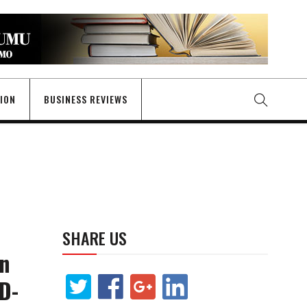
GION
BUSINESS REVIEWS
SHARE US
in
ID-