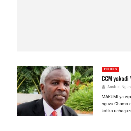
POLITICS
CCM yakodi 
Ansbert Ngu
MAKUMI ya vija
nguvu Chama c
katika uchaguzi