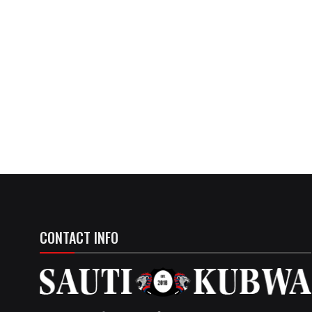
CONTACT INFO