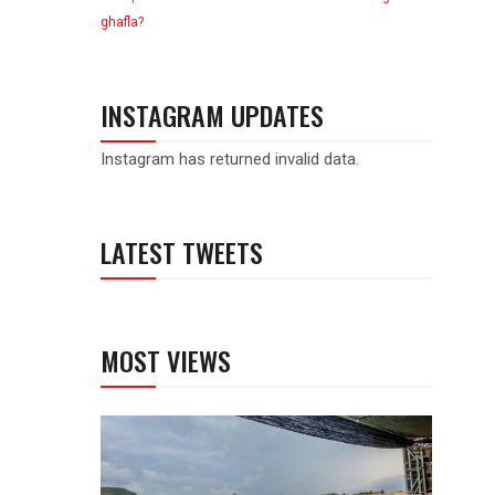
ghafla?
INSTAGRAM UPDATES
Instagram has returned invalid data.
LATEST TWEETS
MOST VIEWS