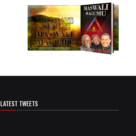
LATEST TWEETS