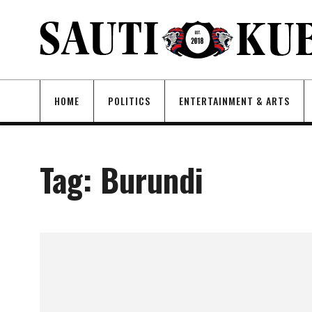
HOME
POLITICS
ENTERTAINMENT & ARTS
Tag:
Burundi