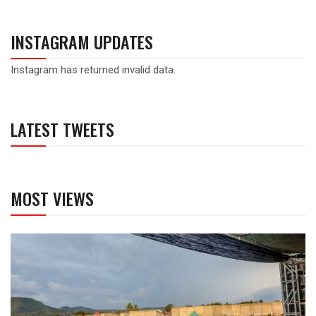
INSTAGRAM UPDATES
Instagram has returned invalid data.
LATEST TWEETS
MOST VIEWS