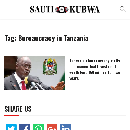
Tag:
Bureaucracy in Tanzania
Tanzania’s bureaucracy stalls
pharmaceutical investment
worth Euro 150 million for two
years
SHARE US