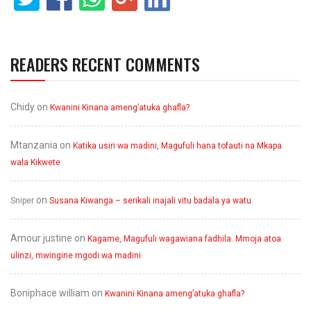
READERS RECENT COMMENTS
Chidy
on
Kwanini Kinana ameng’atuka ghafla?
Mtanzania
on
Katika usiri wa madini, Magufuli hana tofauti na Mkapa
wala Kikwete
on
Sniper
Susana Kiwanga – serikali inajali vitu badala ya watu
Amour justine
on
Kagame, Magufuli wagawiana fadhila. Mmoja atoa
ulinzi, mwingine mgodi wa madini
Boniphace william
on
Kwanini Kinana ameng’atuka ghafla?