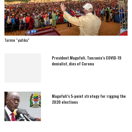
Tarime “yaitika”
President Magufuli, Tanzania’s COVID-19
denialist, dies of Corona
Magufuli’s 5-point strategy for rigging the
2020 elections