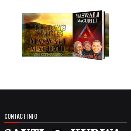
CONTACT INFO