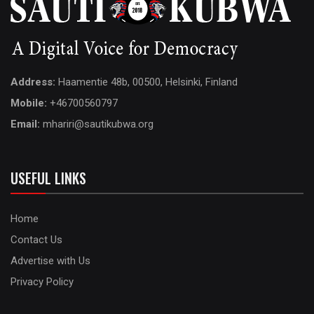
Address:
Haamentie 48b, 00500, Helsinki, Finland
Mobile:
+46700560797
Email:
mhariri@sautikubwa.org
USEFUL LINKS
Home
Contact Us
Advertise with Us
Privacy Policy