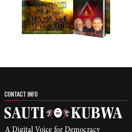
CONTACT INFO