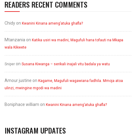
READERS RECENT COMMENTS
Chidy
on
Kwanini Kinana ameng’atuka ghafla?
Mtanzania
on
Katika usiri wa madini, Magufuli hana tofauti na Mkapa
wala Kikwete
on
Sniper
Susana Kiwanga – serikali inajali vitu badala ya watu
Amour justine
on
Kagame, Magufuli wagawiana fadhila. Mmoja atoa
ulinzi, mwingine mgodi wa madini
Boniphace william
on
Kwanini Kinana ameng’atuka ghafla?
INSTAGRAM UPDATES