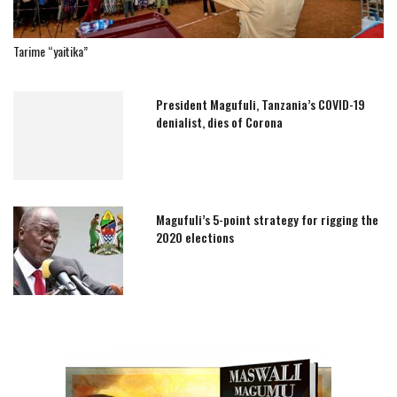
Tarime “yaitika”
President Magufuli, Tanzania’s COVID-19
denialist, dies of Corona
Magufuli’s 5-point strategy for rigging the
2020 elections