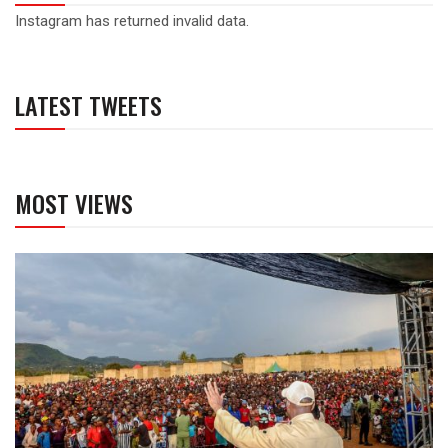
Instagram has returned invalid data.
LATEST TWEETS
MOST VIEWS