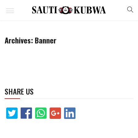
Archives:
Banner
SHARE US