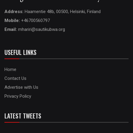
Address:
Haamentie 48b, 00500, Helsinki, Finland
Mobile:
+46700560797
Email:
mhariri@sautikubwa.org
USEFUL LINKS
Home
Contact Us
Advertise with Us
Privacy Policy
LATEST TWEETS